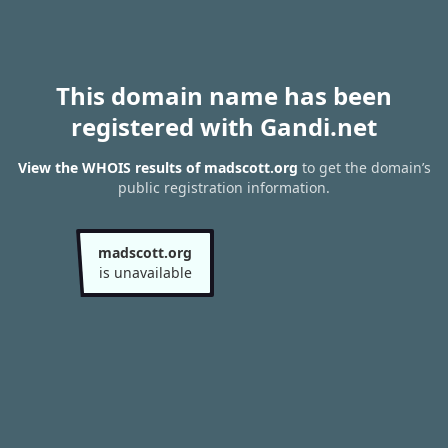
This domain name has been
registered with Gandi.net
View the WHOIS results of madscott.org
to get the domain’s
public registration information.
madscott.org
is unavailable