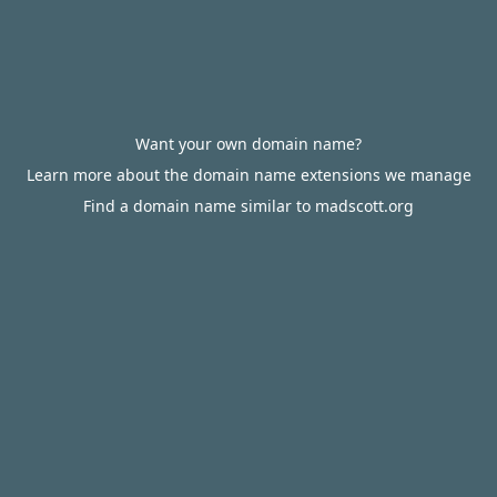
Want your own domain name?
Learn more about the domain name extensions we manage
Find a domain name similar to madscott.org